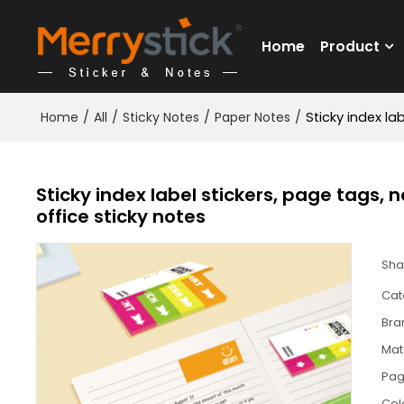
Home
Product
Home
/
All
/
Sticky Notes
/
Paper Notes
/
Sticky index la
Sticky index label stickers, page tags, 
office sticky notes
Sha
Cat
Bra
Mat
Pa
Col