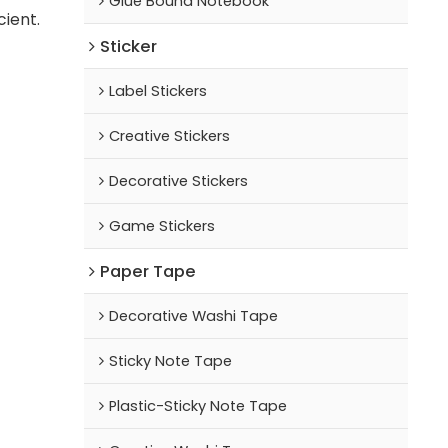
Glue Bound Notebook
cient.
Sticker
Label Stickers
Creative Stickers
Decorative Stickers
Game Stickers
Paper Tape
Decorative Washi Tape
Sticky Note Tape
Plastic-Sticky Note Tape