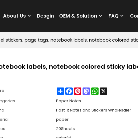
About Us
Desgin
OEM & Solution
FAQ
Co
bel stickers, page tags, notebook labels, notebook colored stic
notebook labels, notebook colored sticky labe
Share
Facebook
Pinterest
Mastodon
WhatsApp
X
re
egories
Paper Notes
nd
Post-it Notes and Stickers Wholesaler
erial
paper
ges
20Sheets
or
colorful