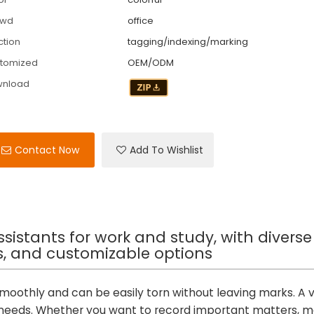
owd
office
ction
tagging/indexing/marking
tomized
OEM/ODM
wnload
Contact Now
Add To Wishlist
assistants for work and study, with diverse
rs, and customizable options
 smoothly and can be easily torn without leaving marks. A v
nt needs. Whether you want to record important matters, 