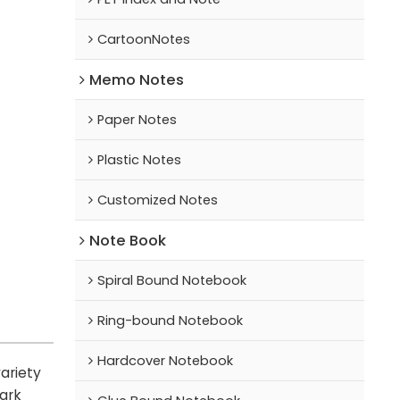
CartoonNotes
Memo Notes
Paper Notes
Plastic Notes
Customized Notes
Note Book
Spiral Bound Notebook
Ring-bound Notebook
Hardcover Notebook
ariety
mark