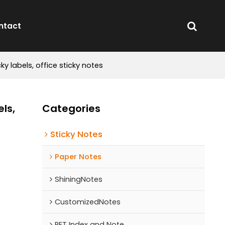
ntact
ky labels, office sticky notes
ls,
Categories
Sticky Notes
Paper Notes
ShiningNotes
CustomizedNotes
PET Index and Note