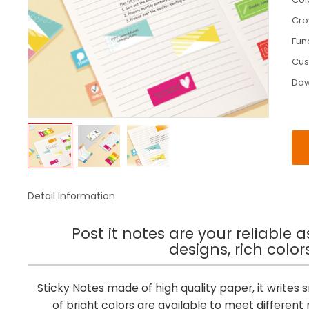
Cr
Fun
Cus
Do
Detail Information
Post it notes are your reliable 
designs, rich colo
Sticky Notes made of high quality paper, it writes
of bright colors are available to meet differe