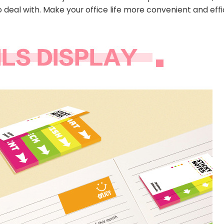
 deal with. Make your office life more convenient and effi