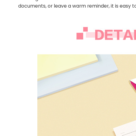
documents, or leave a warm reminder, it is easy to