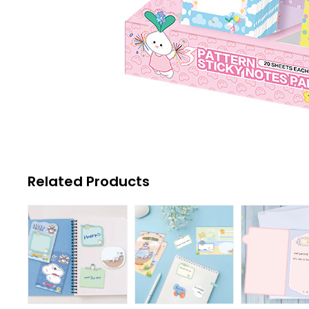
Related Products