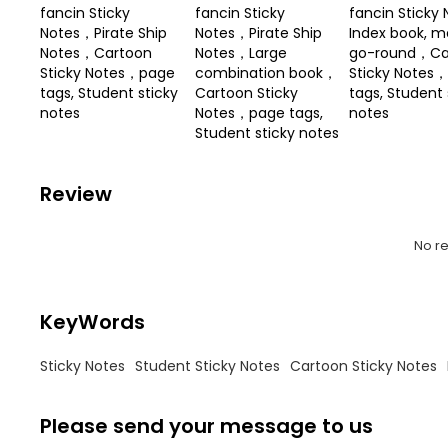
fancin Sticky
fancin Sticky
fancin Sticky 
Notes，Pirate Ship
Notes，Pirate Ship
Index book, m
Notes，Cartoon
Notes，Large
go-round，Ca
Sticky Notes，page
combination book，
Sticky Notes
tags, Student sticky
Cartoon Sticky
tags, Student 
notes
Notes，page tags,
notes
Student sticky notes
Review
No r
KeyWords
Sticky Notes
Student Sticky Notes
Cartoon Sticky Notes
Please send your message to us