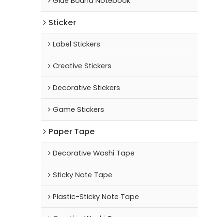
Glue Bound Notebook
Sticker
Label Stickers
Creative Stickers
Decorative Stickers
Game Stickers
Paper Tape
Decorative Washi Tape
Sticky Note Tape
Plastic-Sticky Note Tape