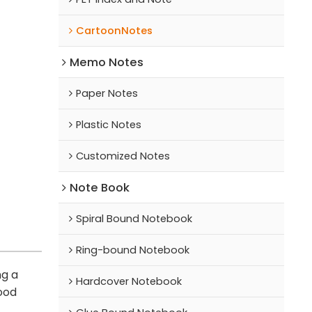
CartoonNotes
Memo Notes
Paper Notes
Plastic Notes
Customized Notes
Note Book
Spiral Bound Notebook
Ring-bound Notebook
ng a
Hardcover Notebook
good