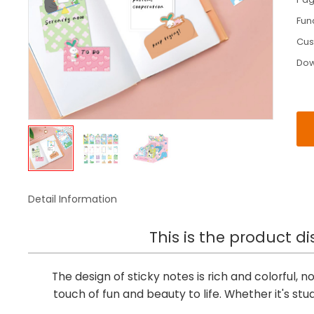
Fun
Cus
Do
Detail Information
This is the product di
The design of sticky notes is rich and colorful, not
touch of fun and beauty to life. Whether it's stu