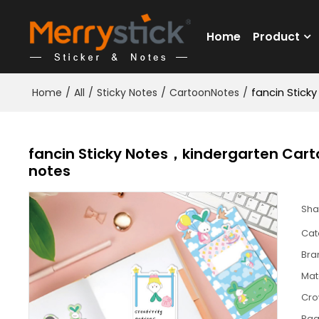
Home
Product
Home
/
All
/
Sticky Notes
/
CartoonNotes
/
fancin Stick
fancin Sticky Notes，kindergarten Cart
notes
Sha
Cat
Bra
Mat
Cr
Pa