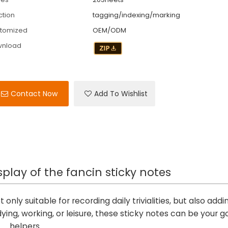
ction
tagging/indexing/marking
tomized
OEM/ODM
wnload
Contact Now
Add To Wishlist
splay of the fancin sticky notes
 only suitable for recording daily trivialities, but also addi
dying, working, or leisure, these sticky notes can be your 
helpers.