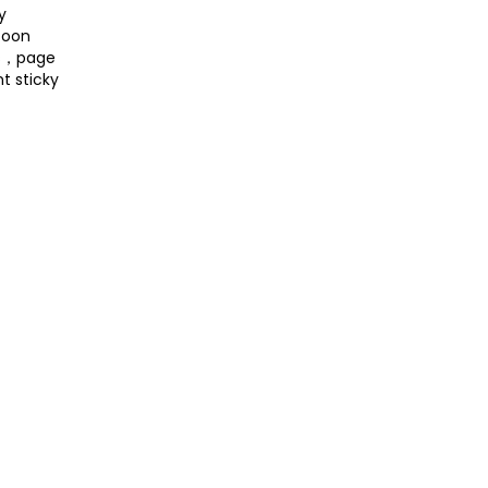
y
toon
es，page
t sticky