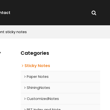
ntact
nt sticky notes
y
Categories
Sticky Notes
Paper Notes
ShiningNotes
CustomizedNotes
PET Index and Note