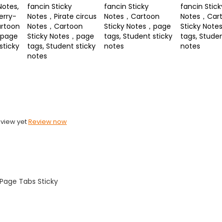
Notes,
fancin Sticky
fancin Sticky
fancin Stick
erry-
Notes，Pirate circus
Notes，Cartoon
Notes，Car
rtoon
Notes，Cartoon
Sticky Notes，page
Sticky Not
，page
Sticky Notes，page
tags, Student sticky
tags, Studen
sticky
tags, Student sticky
notes
notes
notes
eview yet
Review now
Page Tabs Sticky