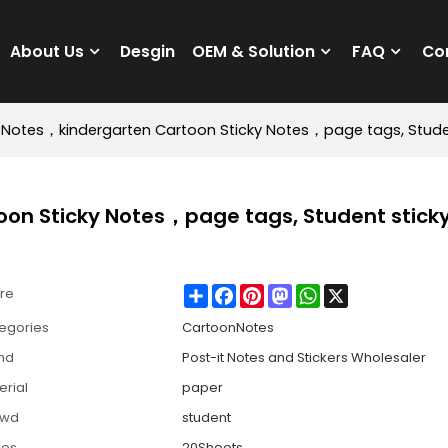
About Us
Desgin
OEM & Solution
FAQ
Co
y Notes，kindergarten Cartoon Sticky Notes，page tags, Stude
oon Sticky Notes，page tags, Student stick
Share
Facebook
Pinterest
Mastodon
WhatsApp
X
re
egories
CartoonNotes
nd
Post-it Notes and Stickers Wholesaler
erial
paper
owd
student
ges
20Sheets