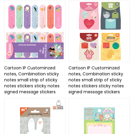
Cartoon IP Custominzed
Cartoon IP Custominzed
notes, Combination sticky
notes, Combination sticky
notes small strip of sticky
notes small strip of sticky
notes stickers sticky notes
notes stickers sticky notes
signed message stickers
signed message stickers