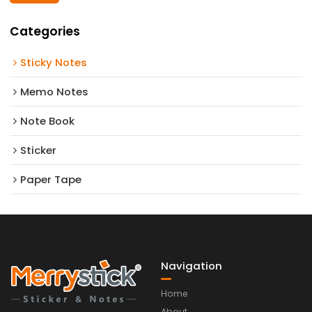
Categories
Sticky Notes
Memo Notes
Note Book
Sticker
Paper Tape
Navigation
Home
About