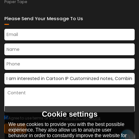
Paper Tape
Please Send Your Message To Us
Cookie settings
Agree to use terms of service,
Terms & Conditions
We use cookies to provide you with the best possible
SEND
experience. They also allow us to analyze user
behavior in order to constantly improve the website for