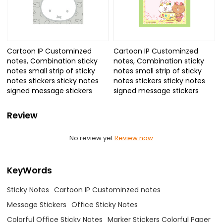
Cartoon IP Custominzed
Cartoon IP Custominzed
notes, Combination sticky
notes, Combination sticky
notes small strip of sticky
notes small strip of sticky
notes stickers sticky notes
notes stickers sticky notes
signed message stickers
signed message stickers
Review
No review yet
Review now
KeyWords
Sticky Notes
Cartoon IP Custominzed notes
Message Stickers
Office Sticky Notes
Colorful Office Sticky Notes
Marker Stickers Colorful Paper