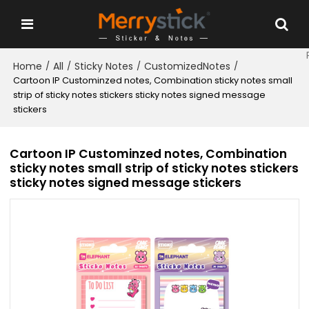
Home
All
Sticky Notes
CustomizedNotes
/
/
/
/
Cartoon IP Custominzed notes, Combination sticky notes small
strip of sticky notes stickers sticky notes signed message
stickers
Cartoon IP Custominzed notes, Combination
sticky notes small strip of sticky notes stickers
sticky notes signed message stickers