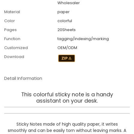
Wholesaler
Material
paper
Color
colorful
Pages
20Sheets
Function
tagging/indexing/marking
Customized
OEM/ODM
Download
Detail Information
This colorful sticky note is a handy
assistant on your desk.
Sticky Notes made of high quality paper, it writes
smoothly and can be easily torn without leaving marks. A