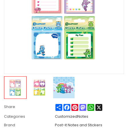
Share
Facebook
Pinterest
Mastodon
WhatsApp
X
Share
Categories
CustomizedNotes
Brand
Post-it Notes and Stickers