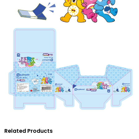
Related Products