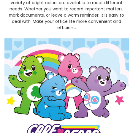
variety of bright colors are available to meet different
needs. Whether you want to record important matters,
mark documents, or leave a warm reminder, it is easy to
deal with. Make your office life more convenient and
efficient.