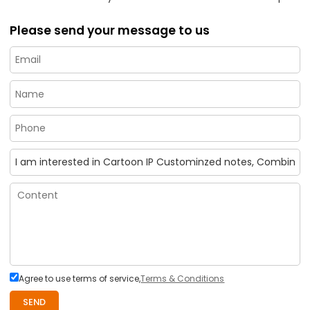
Please send your message to us
Agree to use terms of service,
Terms & Conditions
SEND