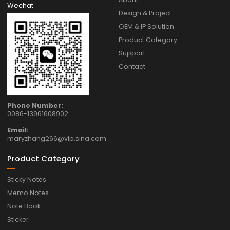
Wechat
Design & Project
OEM & IP Solution
Product Category
Support
Contact
Phone Number:
0086-13961608902
Email:
maryzhang266@vip.sina.com
Product Category
Sticky Notes
Memo Notes
Note Book
Sticker