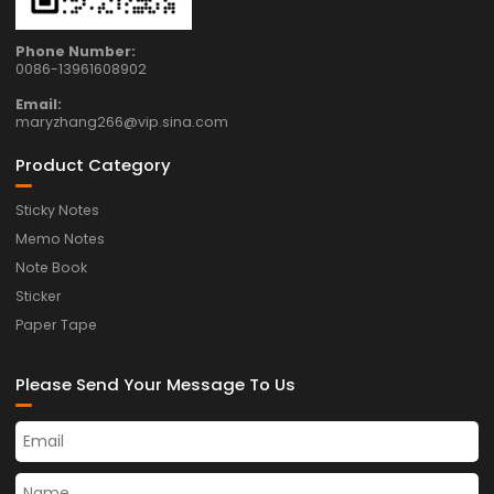
Phone Number:
0086-13961608902
Email:
maryzhang266@vip.sina.com
Product Category
Sticky Notes
Memo Notes
Note Book
Sticker
Paper Tape
Please Send Your Message To Us