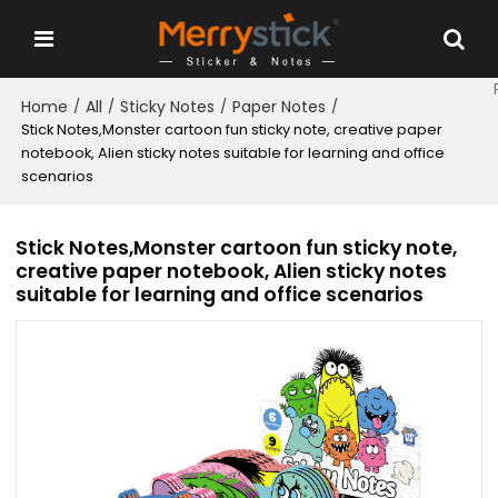
Home
All
Sticky Notes
Paper Notes
/
/
/
/
Stick Notes,Monster cartoon fun sticky note, creative paper
notebook, Alien sticky notes suitable for learning and office
scenarios
Stick Notes,Monster cartoon fun sticky note,
creative paper notebook, Alien sticky notes
suitable for learning and office scenarios