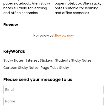
paper notebook, Alien sticky
paper notebook, Alien sticky
notes suitable for learning
notes suitable for learning
and office scenarios
and office scenarios
Review
No review yet
Review now
KeyWords
Sticky Notes
Interest Stickers
Students Sticky Notes
Cartoon Sticky Notes
Page Tabs Sticky
Please send your message to us