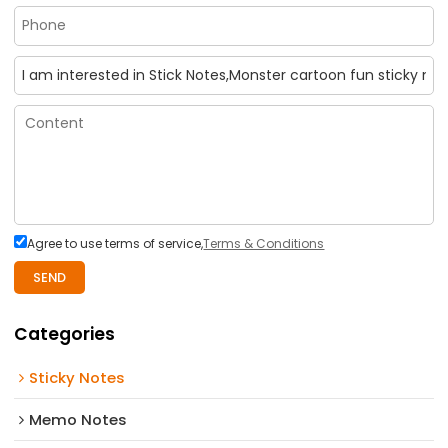
Agree to use terms of service,
Terms & Conditions
SEND
Categories
Sticky Notes
Memo Notes