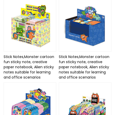
Stick Notes,Monster cartoon
Stick Notes,Monster cartoon
fun sticky note, creative
fun sticky note, creative
paper notebook, Alien sticky
paper notebook, Alien sticky
notes suitable for learning
notes suitable for learning
and office scenarios
and office scenarios