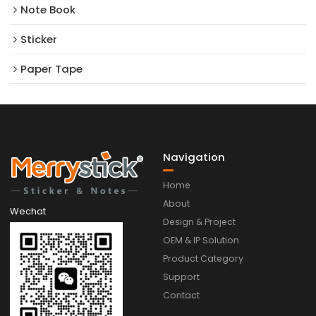
Note Book
Sticker
Paper Tape
Navigation
Home
About
Wechat
Design & Project
OEM & IP Solution
Product Category
Support
Contact