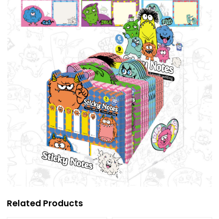
Related Products