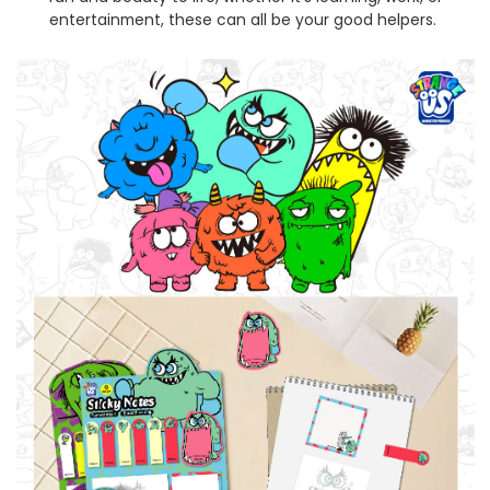
entertainment, these can all be your good helpers.