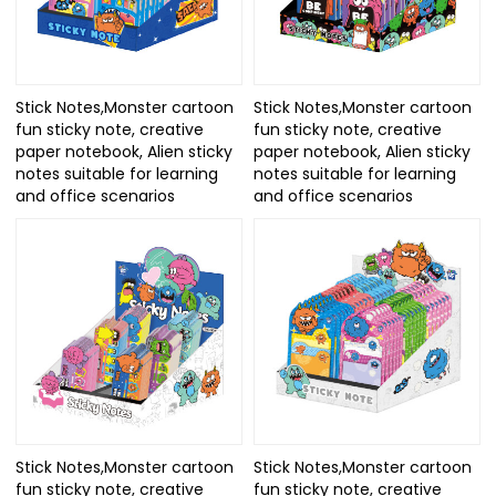
Stick Notes,Monster cartoon
Stick Notes,Monster cartoon
fun sticky note, creative
fun sticky note, creative
paper notebook, Alien sticky
paper notebook, Alien sticky
notes suitable for learning
notes suitable for learning
and office scenarios
and office scenarios
Stick Notes,Monster cartoon
Stick Notes,Monster cartoon
fun sticky note, creative
fun sticky note, creative