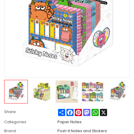
Share
Facebook
Pinterest
Mastodon
WhatsApp
X
Share
Categories
Paper Notes
Brand
Post-it Notes and Stickers