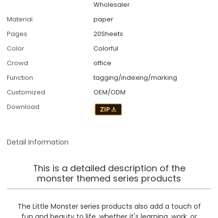
Wholesaler
Material
paper
Pages
20Sheets
Color
Colorful
Crowd
office
Function
tagging/indexing/marking
Customized
OEM/ODM
Download
Detail Information
This is a detailed description of the
monster themed series products
The Little Monster series products also add a touch of
fun and beauty to life, whether it's learning, work, or