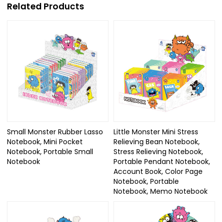
Related Products
Small Monster Rubber Lasso
Little Monster Mini Stress
Notebook, Mini Pocket
Relieving Bean Notebook,
Notebook, Portable Small
Stress Relieving Notebook,
Notebook
Portable Pendant Notebook,
Account Book, Color Page
Notebook, Portable
Notebook, Memo Notebook