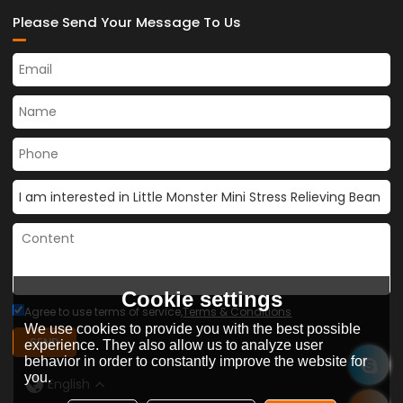
Please Send Your Message To Us
Cookie settings
Agree to use terms of service,
Terms & Conditions
We use cookies to provide you with the best possible
SEND
experience. They also allow us to analyze user
behavior in order to constantly improve the website for
you.
English