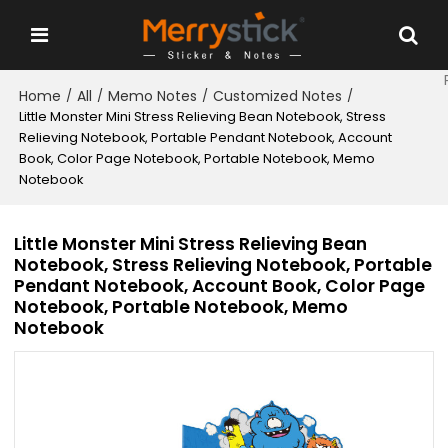
Home
All
Memo Notes
Customized Notes
/
/
/
/
Little Monster Mini Stress Relieving Bean Notebook, Stress
Relieving Notebook, Portable Pendant Notebook, Account
Book, Color Page Notebook, Portable Notebook, Memo
Notebook
Little Monster Mini Stress Relieving Bean
Notebook, Stress Relieving Notebook, Portable
Pendant Notebook, Account Book, Color Page
Notebook, Portable Notebook, Memo
Notebook