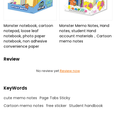
Monster notebook, cartoon
Monster Memo Notes, Hand
notepad, loose leaf
notes, student Hand
notebook, photo paper
account materials，Cartoon
notebook, non adhesive
memo notes
convenience paper
Review
No review yet
Review now
KeyWords
cute memo notes
Page Tabs Sticky
Cartoon memo notes
free sticker
Student handbook