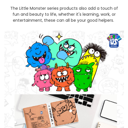
The Little Monster series products also add a touch of
fun and beauty to life, whether it's learning, work, or
entertainment, these can all be your good helpers.