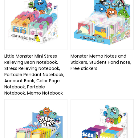
Little Monster Mini Stress
Monster Memo Notes and
Relieving Bean Notebook,
Stickers, Student Hand note,
Stress Relieving Notebook,
Free stickers
Portable Pendant Notebook,
Account Book, Color Page
Notebook, Portable
Notebook, Memo Notebook