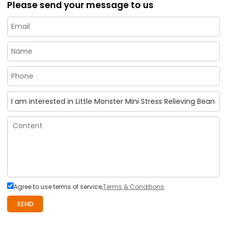
Please send your message to us
Agree to use terms of service,
Terms & Conditions
SEND