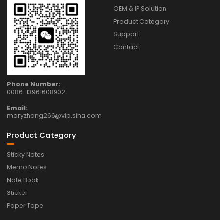
OEM & IP Solution
Product Category
Support
Contact
Phone Number:
0086-13961608902
Email:
maryzhang266@vip.sina.com
Product Category
Sticky Notes
Memo Notes
Note Book
Sticker
Paper Tape