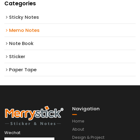
Categories
Sticky Notes
Memo Notes
Note Book
Sticker
Paper Tape
Navigation
Home
About
Wechat
Design & Project