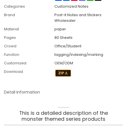
Categories
Customized Notes
Brand
Post-it Notes and Stickers
Wholesaler
Material
paper
Pages
80 Sheets
Crowd
Office/Student
Function
tagging/indexing/marking
Customized
OEM/ODM
Download
Detail Information
This is a detailed description of the
monster themed series products