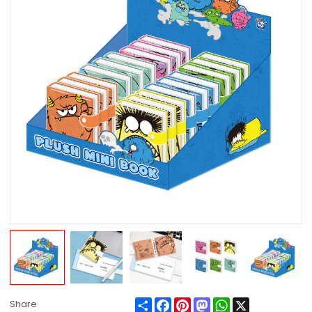
Share
Facebook
Pinterest
Mastodon
WhatsApp
X
Share