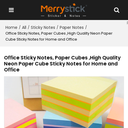
Home
All
Sticky Notes
Paper Notes
/
/
/
/
Office Sticky Notes, Paper Cubes ,High Quality Neon Paper
Cube Sticky Notes for Home and Office
Office Sticky Notes, Paper Cubes ,High Quality
Neon Paper Cube Sticky Notes for Home and
Office