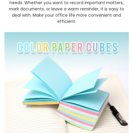
needs. Whether you want to record important matters,
mark documents, or leave a warm reminder, it is easy to
deal with. Make your office life more convenient and
efficient.