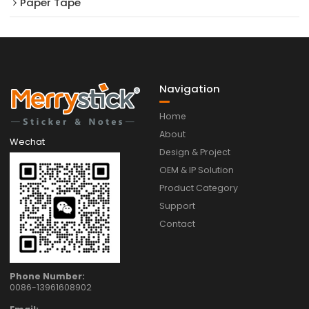
Paper Tape
Navigation
Home
About
Wechat
Design & Project
OEM & IP Solution
Product Category
Support
Contact
Phone Number:
0086-13961608902