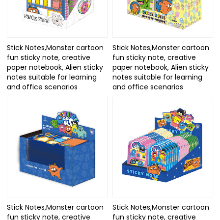
Stick Notes,Monster cartoon
Stick Notes,Monster cartoon
fun sticky note, creative
fun sticky note, creative
paper notebook, Alien sticky
paper notebook, Alien sticky
notes suitable for learning
notes suitable for learning
and office scenarios
and office scenarios
Stick Notes,Monster cartoon
Stick Notes,Monster cartoon
fun sticky note, creative
fun sticky note, creative