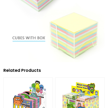
Related Products