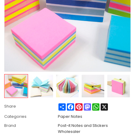
Share
Facebook
Pinterest
Mastodon
WhatsApp
X
Share
Categories
Paper Notes
Brand
Post-it Notes and Stickers
Wholesaler