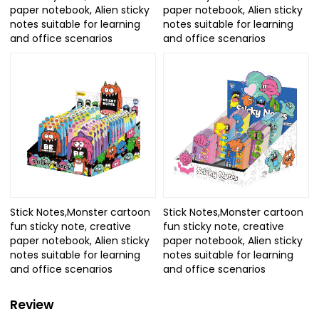
paper notebook, Alien sticky
paper notebook, Alien sticky
notes suitable for learning
notes suitable for learning
and office scenarios
and office scenarios
Stick Notes,Monster cartoon
Stick Notes,Monster cartoon
fun sticky note, creative
fun sticky note, creative
paper notebook, Alien sticky
paper notebook, Alien sticky
notes suitable for learning
notes suitable for learning
and office scenarios
and office scenarios
Review