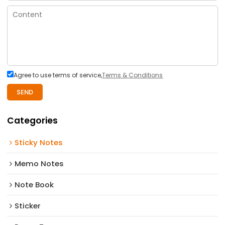
Agree to use terms of service,
Terms & Conditions
SEND
Categories
Sticky Notes
Memo Notes
Note Book
Sticker