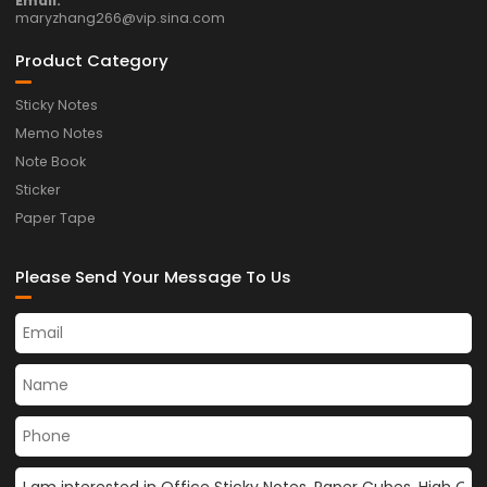
Email:
maryzhang266@vip.sina.com
Product Category
Sticky Notes
Memo Notes
Note Book
Sticker
Paper Tape
Please Send Your Message To Us