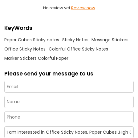
No review yet
Review now
KeyWords
Paper Cubes Sticky notes
Sticky Notes
Message Stickers
Office Sticky Notes
Colorful Office Sticky Notes
Marker Stickers Colorful Paper
Please send your message to us