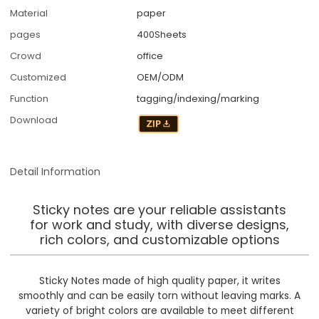
Material
paper
pages
400Sheets
Crowd
office
Customized
OEM/ODM
Function
tagging/indexing/marking
Download
Detail Information
Sticky notes are your reliable assistants
for work and study, with diverse designs,
rich colors, and customizable options
Sticky Notes made of high quality paper, it writes
smoothly and can be easily torn without leaving marks. A
variety of bright colors are available to meet different