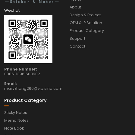
About
Wechat
Design & Project
OEM & IP Solution
Product Category
Support
Contact
Phone Number:
0086-13961608902
Email:
maryzhang266@vip.sina.com
Product Category
Sticky Notes
Memo Notes
Note Book