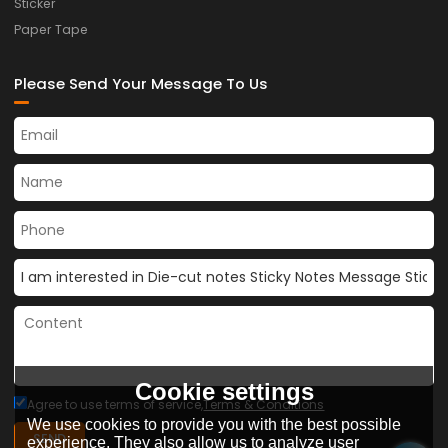
Sticker
Paper Tape
Please Send Your Message To Us
Cookie settings
Agree to use terms of service,
Terms & Conditions
We use cookies to provide you with the best possible
SEND
experience. They also allow us to analyze user