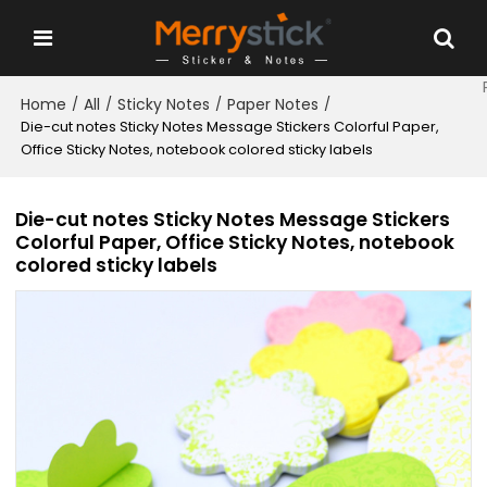
Home
All
Sticky Notes
Paper Notes
/
/
/
/
Die-cut notes Sticky Notes Message Stickers Colorful Paper,
Office Sticky Notes, notebook colored sticky labels
Die-cut notes Sticky Notes Message Stickers
Colorful Paper, Office Sticky Notes, notebook
colored sticky labels