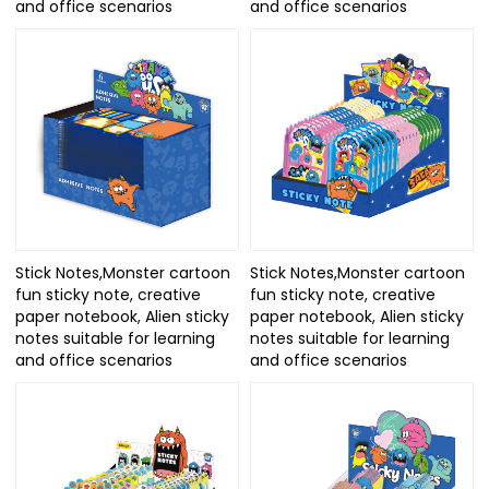
and office scenarios
and office scenarios
Stick Notes,Monster cartoon
Stick Notes,Monster cartoon
fun sticky note, creative
fun sticky note, creative
paper notebook, Alien sticky
paper notebook, Alien sticky
notes suitable for learning
notes suitable for learning
and office scenarios
and office scenarios