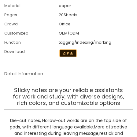
Material
paper
Pages
20Sheets
Crowd
Office
Customized
OEM/ODM
Function
tagging/indexing/marking
Download
Detail Information
Sticky notes are your reliable assistants
for work and study, with diverse designs,
rich colors, and customizable options
Die-cut notes, Hollow-out words are on the top side of
pads, with different language available.More attractive
and interesting during leaving message,restick and