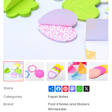
Share
Facebook
Pinterest
Mastodon
WhatsApp
X
Share
Categories
Paper Notes
Brand
Post-it Notes and Stickers
Wholesaler