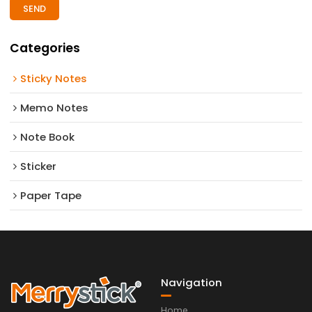
SEND
Categories
Sticky Notes
Memo Notes
Note Book
Sticker
Paper Tape
Navigation
Home