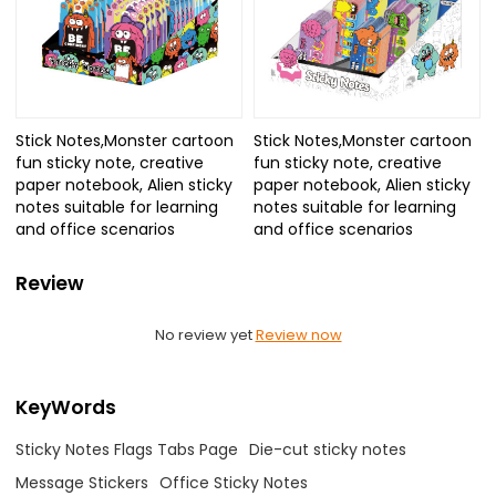
Stick Notes,Monster cartoon
Stick Notes,Monster cartoon
fun sticky note, creative
fun sticky note, creative
paper notebook, Alien sticky
paper notebook, Alien sticky
notes suitable for learning
notes suitable for learning
and office scenarios
and office scenarios
Review
No review yet
Review now
KeyWords
Sticky Notes Flags Tabs Page
Die-cut sticky notes
Message Stickers
Office Sticky Notes