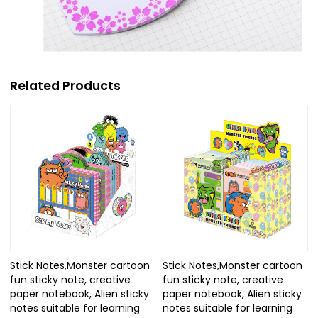
Related Products
Stick Notes,Monster cartoon
Stick Notes,Monster cartoon
fun sticky note, creative
fun sticky note, creative
paper notebook, Alien sticky
paper notebook, Alien sticky
notes suitable for learning
notes suitable for learning