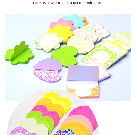
remove without leaving residues.