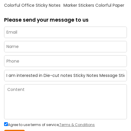
Colorful Office Sticky Notes
Marker Stickers Colorful Paper
Please send your message to us
Agree to use terms of service,
Terms & Conditions