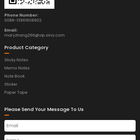
Phone Number:
0086-13961608902
Email:
maryzhang266@vip.sina.com
Product Category
Sticky Notes
Memo Notes
Note Book
Sticker
Paper Tape
Please Send Your Message To Us