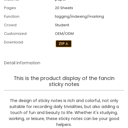
Pages
20 Sheets
Function
tagging/indexing/marking
Crowd
Student
Customized
OEM/ODM
Download
Detail Information
This is the product display of the fancin
sticky notes
The design of sticky notes is rich and colorful, not only
suitable for recording daily trivialities, but also adding a
touch of fun and beauty to life. Whether it's studying,
working, or leisure, these sticky notes can be your good
helpers.