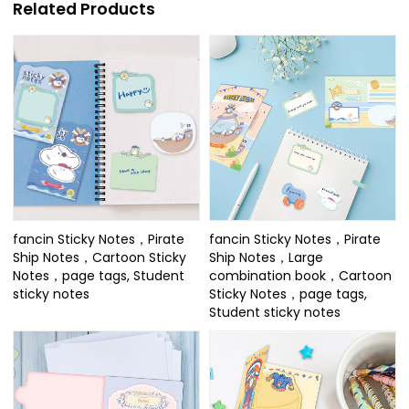
Related Products
fancin Sticky Notes，Pirate
fancin Sticky Notes，Pirate
Ship Notes，Cartoon Sticky
Ship Notes，Large
Notes，page tags, Student
combination book，Cartoon
sticky notes
Sticky Notes，page tags,
Student sticky notes