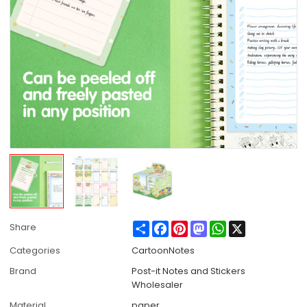
Share
Facebook
Pinterest
Mastodon
WhatsApp
X
Share
Categories
CartoonNotes
Brand
Post-it Notes and Stickers
Wholesaler
Material
paper