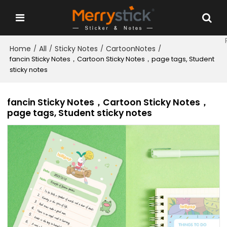
Home
All
Sticky Notes
CartoonNotes
/
/
/
/
fancin Sticky Notes，Cartoon Sticky Notes，page tags, Student
sticky notes
fancin Sticky Notes，Cartoon Sticky Notes，
page tags, Student sticky notes