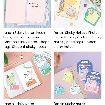
fancin Sticky Notes, Index
fancin Sticky Notes，Pirate
book, merry-go-round，
circus Notes，Cartoon Sticky
Cartoon Sticky Notes，page
Notes，page tags, Student
tags, Student sticky notes
sticky notes
fancin Sticky Notes，
fancin Sticky Notes，