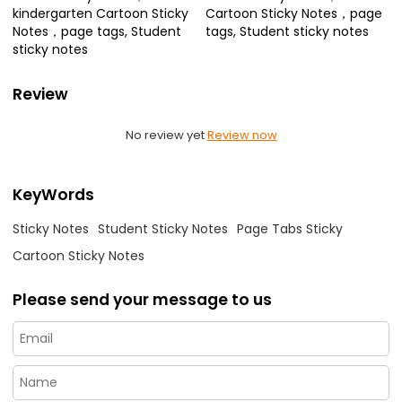
kindergarten Cartoon Sticky
Cartoon Sticky Notes，page
Notes，page tags, Student
tags, Student sticky notes
sticky notes
Review
No review yet
Review now
KeyWords
Sticky Notes
Student Sticky Notes
Page Tabs Sticky
Cartoon Sticky Notes
Please send your message to us