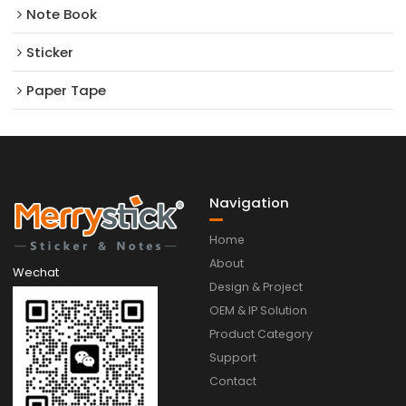
Note Book
Sticker
Paper Tape
Navigation
Home
About
Wechat
Design & Project
OEM & IP Solution
Product Category
Support
Contact