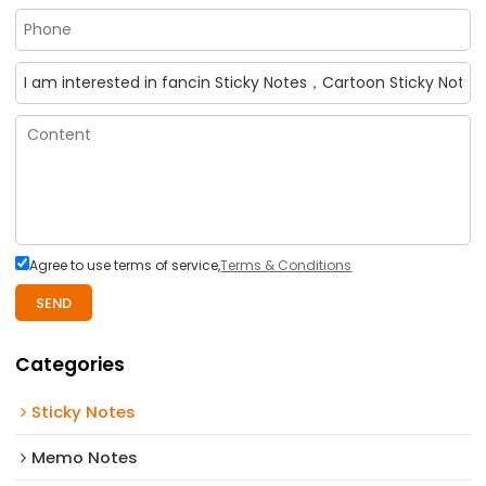
Agree to use terms of service,
Terms & Conditions
SEND
Categories
Sticky Notes
Memo Notes