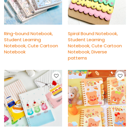
Ring-bound Notebook,
Spiral Bound Notebook,
Student Learning
Student Learning
Notebook, Cute Cartoon
Notebook, Cute Cartoon
Notebook
Notebook, Diverse
patterns