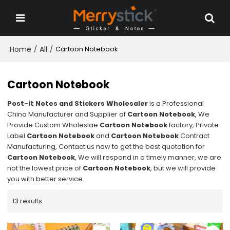
Home
All
/
/
Cartoon Notebook
Cartoon Notebook
Post-it Notes and Stickers Wholesaler
is a Professional
China Manufacturer and Supplier of
Cartoon Notebook
, We
Provide Custom Wholeslae
Cartoon Notebook
factory, Private
Label
Cartoon Notebook
and
Cartoon Notebook
Contract
Manufacturing, Contact us now to get the best quotation for
Cartoon Notebook
, We will respond in a timely manner, we are
not the lowest price of
Cartoon Notebook
, but we will provide
you with better service.
13 results