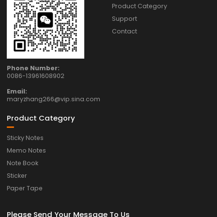
Product Category
Support
Contact
Phone Number:
0086-13961608902
Email:
maryzhang266@vip.sina.com
Product Category
Sticky Notes
Memo Notes
Note Book
Sticker
Paper Tape
Please Send Your Message To Us