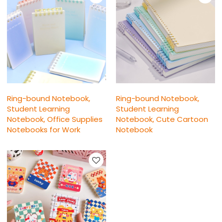
Ring-bound Notebook,
Ring-bound Notebook,
Student Learning
Student Learning
Notebook, Office Supplies
Notebook, Cute Cartoon
Notebooks for Work
Notebook