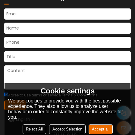
Cookie settings
Agree to use terms of service,
Terms & Conditions
We use cookies to provide you with the best possible
SEND
experience. They also allow us to analyze user
behavior in order to constantly improve the website for
you.
English
Reject All
Accept Selection
Accept all
FOLLOW US：