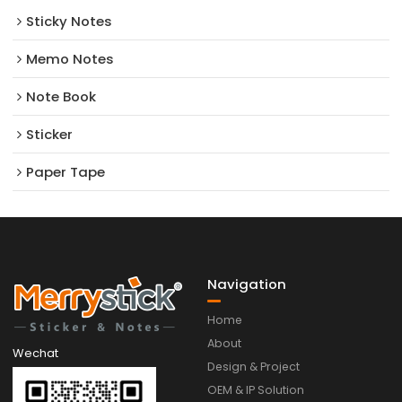
Sticky Notes
Memo Notes
Note Book
Sticker
Paper Tape
Navigation
Home
About
Wechat
Design & Project
OEM & IP Solution