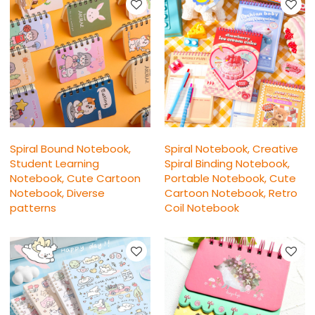
Spiral Bound Notebook,
Spiral Notebook, Creative
Student Learning
Spiral Binding Notebook,
Notebook, Cute Cartoon
Portable Notebook, Cute
Notebook, Diverse
Cartoon Notebook, Retro
patterns
Coil Notebook