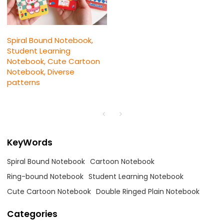
Spiral Bound Notebook,
Student Learning
Notebook, Cute Cartoon
Notebook, Diverse
patterns
KeyWords
Spiral Bound Notebook
Cartoon Notebook
Ring-bound Notebook
Student Learning Notebook
Cute Cartoon Notebook
Double Ringed Plain Notebook
Categories