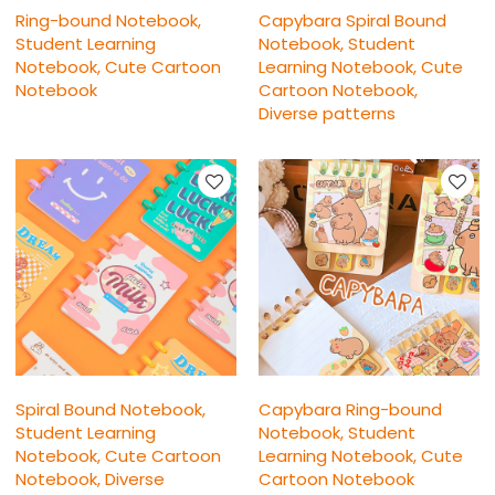
Ring-bound Notebook,
Capybara Spiral Bound
Student Learning
Notebook, Student
Notebook, Cute Cartoon
Learning Notebook, Cute
Notebook
Cartoon Notebook,
Diverse patterns
Spiral Bound Notebook,
Capybara Ring-bound
Student Learning
Notebook, Student
Notebook, Cute Cartoon
Learning Notebook, Cute
Notebook, Diverse
Cartoon Notebook