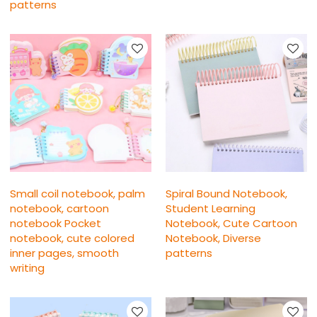
patterns
Small coil notebook, palm
Spiral Bound Notebook,
notebook, cartoon
Student Learning
notebook Pocket
Notebook, Cute Cartoon
notebook, cute colored
Notebook, Diverse
inner pages, smooth
patterns
writing