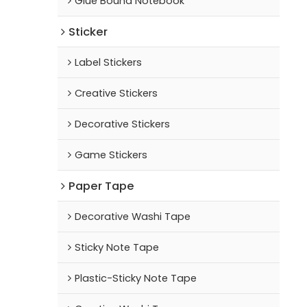
Glue Bound Notebook
Sticker
Label Stickers
Creative Stickers
Decorative Stickers
Game Stickers
Paper Tape
Decorative Washi Tape
Sticky Note Tape
Plastic-Sticky Note Tape