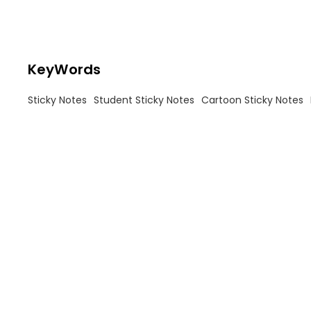
KeyWords
Sticky Notes
Student Sticky Notes
Cartoon Sticky Notes