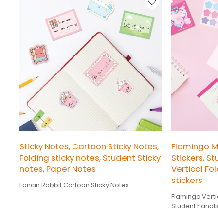
Sticky Notes, Cartoon Sticky Notes,
Flamingo 
Folding sticky notes, Student Sticky
Stickers, S
notes, Paper Notes
Vertical Fol
stickers
Fancin Rabbit Cartoon Sticky Notes
Flamingo Vertic
Student handb
stickers