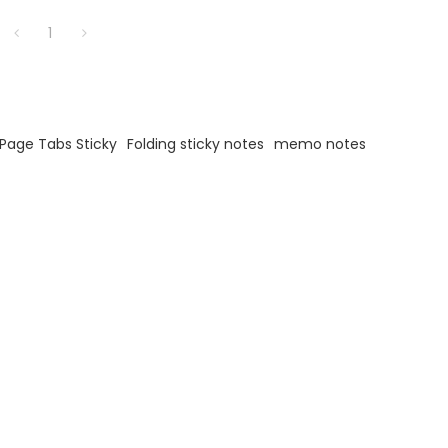
1
Page Tabs Sticky
Folding sticky notes
memo notes