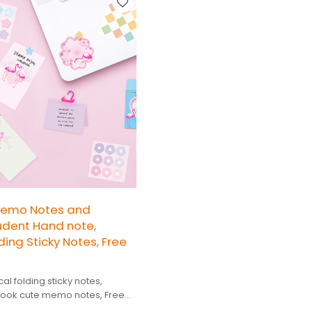
Memo Notes and
tudent Hand note,
ding Sticky Notes, Free
al folding sticky notes,
ook cute memo notes, Free