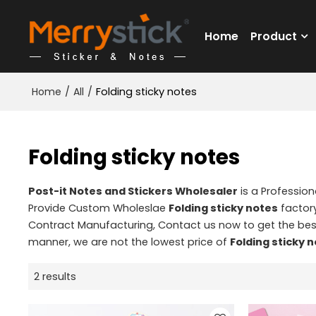
Home
Product
Home
/
All
/
Folding sticky notes
Folding sticky notes
Post-it Notes and Stickers Wholesaler
is a Professio
Provide Custom Wholeslae
Folding sticky notes
factory
Contract Manufacturing, Contact us now to get the bes
manner, we are not the lowest price of
Folding sticky 
2 results