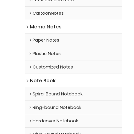
CartoonNotes
Memo Notes
Paper Notes
Plastic Notes
Customized Notes
Note Book
Spiral Bound Notebook
Ring-bound Notebook
Hardcover Notebook