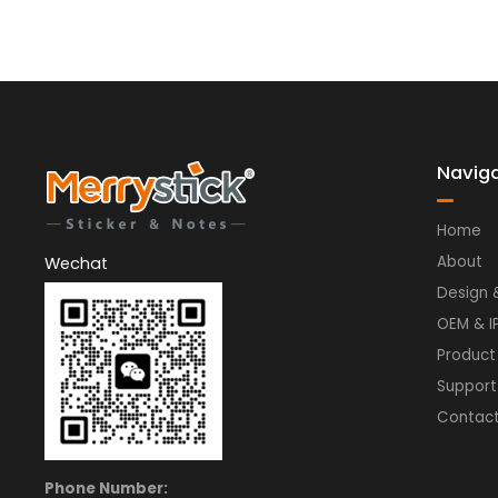
Navig
Home
About
Wechat
Design 
OEM & I
Product
Support
Contac
Phone Number: