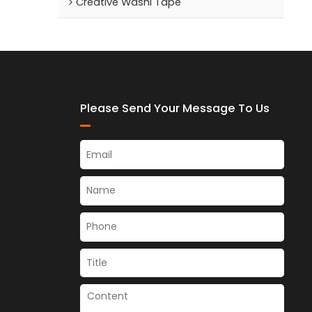
Creative Washi Tape
Please Send Your Message To Us