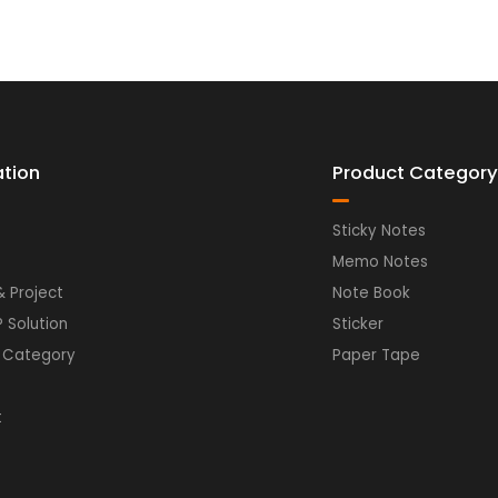
ation
Product Category
Sticky Notes
Memo Notes
& Project
Note Book
P Solution
Sticker
 Category
Paper Tape
t