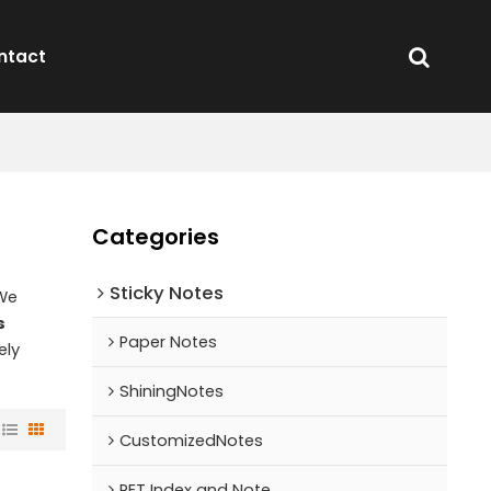
ntact
Categories
Sticky Notes
 We
s
Paper Notes
ely
ShiningNotes
CustomizedNotes
PET Index and Note