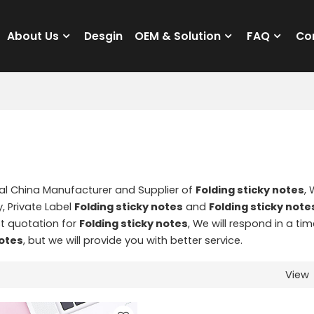
About Us
Desgin
OEM & Solution
FAQ
Co
nal China Manufacturer and Supplier of
Folding sticky notes
,
, Private Label
Folding sticky notes
and
Folding sticky note
t quotation for
Folding sticky notes
, We will respond in a tim
notes
, but we will provide you with better service.
View