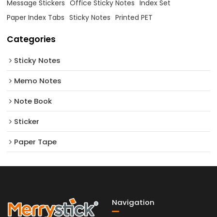
Message Stickers
Office Sticky Notes
Index Set
Paper Index Tabs
Sticky Notes
Printed PET
Categories
Sticky Notes
Memo Notes
Note Book
Sticker
Paper Tape
Navigation