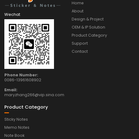
Home
About
Wechat
Design & Project
OEM & IP Solution
Product Category
Support
Contact
Phone Number:
0086-13961608902
Email:
maryzhang266@vip.sina.com
Product Category
Sticky Notes
Memo Notes
Note Book