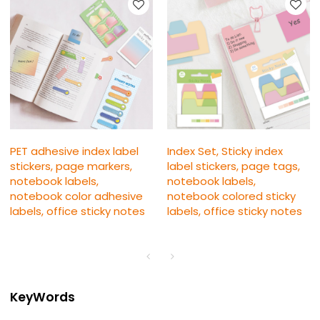
PET adhesive index label
Index Set, Sticky index
stickers, page markers,
label stickers, page tags,
notebook labels,
notebook labels,
notebook color adhesive
notebook colored sticky
labels, office sticky notes
labels, office sticky notes
KeyWords