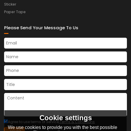
Sticker
Paper Tape
Please Send Your Message To Us
Cookie settings
Agree to use terms of service,
Terms & Conditions
We use cookies to provide you with the best possible