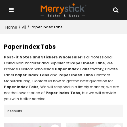
Home
All
/
/
Paper Index Tabs
Paper Index Tabs
Post-it Notes and Stickers Wholesaler
is a Professional
China Manufacturer and Supplier of
Paper Index Tabs
, We
Provide Custom Wholeslae
Paper Index Tabs
factory, Private
Label
Paper Index Tabs
and
Paper Index Tabs
Contract
Manufacturing, Contact us now to get the best quotation for
Paper Index Tabs
, We will respond in a timely manner, we are
not the lowest price of
Paper Index Tabs
, but we will provide
you with better service.
2 results